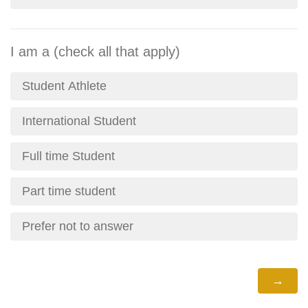
I am a (check all that apply)
Student Athlete
International Student
Full time Student
Part time student
Prefer not to answer