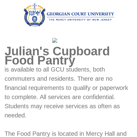
Julian's Cupboard
Food Pantry
is available to all GCU students, both
commuters and residents. There are no
financial requirements to qualify or paperwork
to complete. All services are confidential.
Students may receive services as often as
needed.
The Food Pantry is located in Mercy Hall and