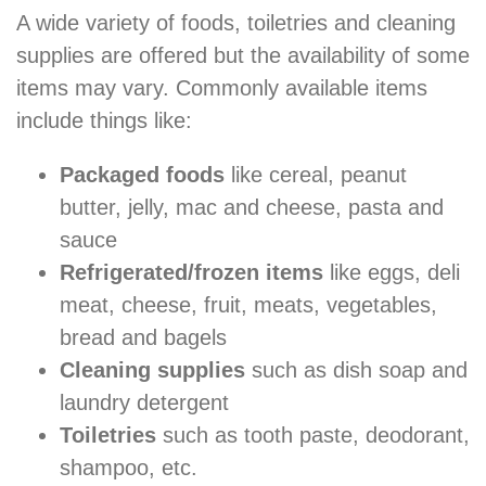
A wide variety of foods, toiletries and cleaning
supplies are offered but the availability of some
items may vary. Commonly available items
include things like:
Packaged foods
like cereal, peanut
butter, jelly, mac and cheese, pasta and
sauce
Refrigerated/frozen items
like eggs, deli
meat, cheese, fruit, meats, vegetables,
bread and bagels
Cleaning supplies
such as dish soap and
laundry detergent
Toiletries
such as tooth paste, deodorant,
shampoo, etc.