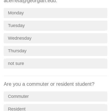
acerreta@georgian.edu.
Monday
Tuesday
Wednesday
Thursday
not sure
Are you a commuter or resident student?
Commuter
Resident