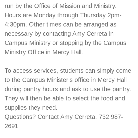
run by the Office of Mission and Ministry.
Hours are Monday through Thursday 2pm-
4:30pm. Other times can be arranged as
necessary by contacting Amy Cerreta in
Campus Ministry or stopping by the Campus
Ministry Office in Mercy Hall.
To access services, students can simply come
to the Campus Minister's office in Mercy Hall
during pantry hours and ask to use the pantry.
They will then be able to select the food and
supplies they need.
Questions? Contact Amy Cerreta. 732 987-
2691