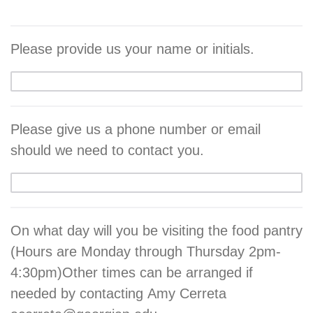
Please provide us your name or initials.
Please give us a phone number or email
should we need to contact you.
On what day will you be visiting the food pantry
(Hours are Monday through Thursday 2pm-
4:30pm)Other times can be arranged if
needed by contacting Amy Cerreta